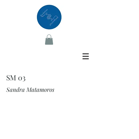
SM 03
Sandra Matamoros